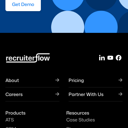
Get Demo
About
Pricing
Careers
Partner With Us
Products
Resources
ATS
Case Studies