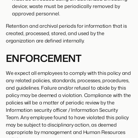
device; waste must be periodically removed by
approved personnel.
Retention and archival periods for information that is
created, processed, stored, and used by the
organization are defined internally.
ENFORCEMENT
We expect all employees to comply with this policy and
any related policies, standards, processes, procedures,
and guidelines. Failure and/or refusal to abide by this
policy may be deemed a violation. Compliance with the
policies will be a matter of periodic review by the
Information security officer / Information Security
Team. Any employee found to have violated this policy
may be subject to disciplinary action, as deemed
appropriate by management and Human Resources