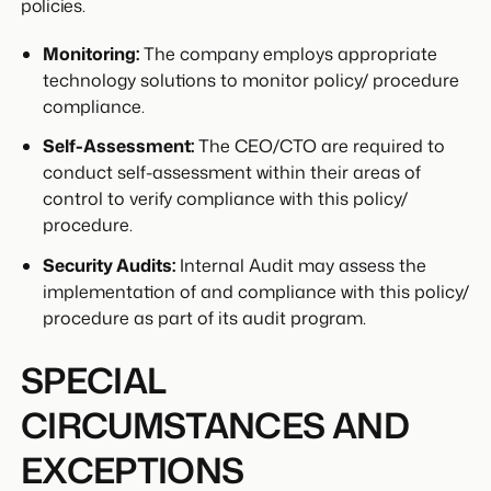
policies.
Monitoring:
The company employs appropriate
technology solutions to monitor policy/ procedure
compliance.
Self-Assessment:
The CEO/CTO are required to
conduct self-assessment within their areas of
control to verify compliance with this policy/
procedure.
Security Audits:
Internal Audit may assess the
implementation of and compliance with this policy/
procedure as part of its audit program.
SPECIAL
CIRCUMSTANCES AND
EXCEPTIONS