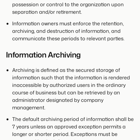
possession or control to the organization upon
separation and/or retirement.
Information owners must enforce the retention,
archiving, and destruction of information, and
communicate these periods to relevant parties.
Information Archiving
Archiving is defined as the secured storage of
information such that the information is rendered
inaccessible by authorized users in the ordinary
course of business but can be retrieved by an
administrator designated by company
management.
The default archiving period of information shall be
7 years unless an approved exception permits a
longer or shorter period. Exceptions must be