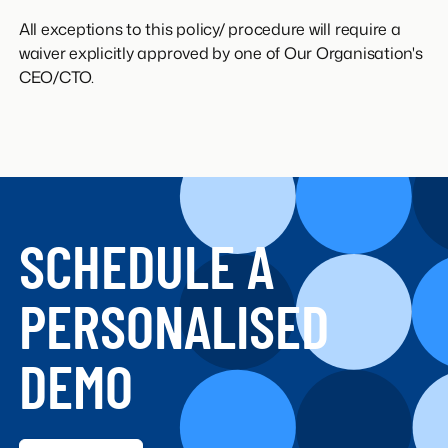
All exceptions to this policy/ procedure will require a
waiver explicitly approved by one of Our Organisation's
CEO/CTO.
SCHEDULE A
PERSONALISED
DEMO