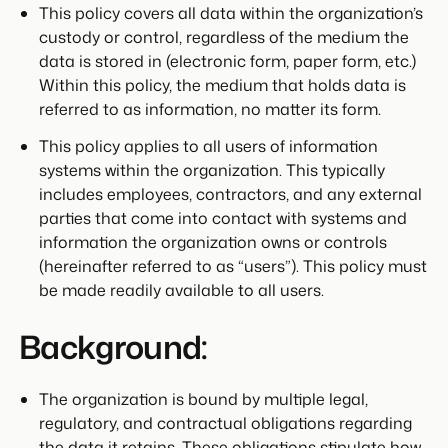
This policy covers all data within the organization’s
custody or control, regardless of the medium the
data is stored in (electronic form, paper form, etc.)
Within this policy, the medium that holds data is
referred to as information, no matter its form.
This policy applies to all users of information
systems within the organization. This typically
includes employees, contractors, and any external
parties that come into contact with systems and
information the organization owns or controls
(hereinafter referred to as “users”). This policy must
be made readily available to all users.
Background:
The organization is bound by multiple legal,
regulatory, and contractual obligations regarding
the data it retains. These obligations stipulate how