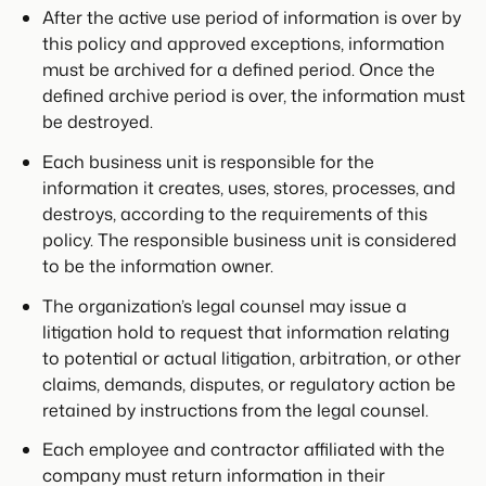
After the active use period of information is over by
this policy and approved exceptions, information
must be archived for a defined period. Once the
defined archive period is over, the information must
be destroyed.
Each business unit is responsible for the
information it creates, uses, stores, processes, and
destroys, according to the requirements of this
policy. The responsible business unit is considered
to be the information owner.
The organization’s legal counsel may issue a
litigation hold to request that information relating
to potential or actual litigation, arbitration, or other
claims, demands, disputes, or regulatory action be
retained by instructions from the legal counsel.
Each employee and contractor affiliated with the
company must return information in their