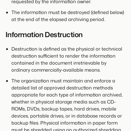
requested by the information owner.
The information must be destroyed (defined below)
at the end of the elapsed archiving period.
Information Destruction
Destruction is defined as the physical or technical
destruction sufficient to render the information
contained in the document irretrievable by
ordinary commercially-available means.
The organization must maintain and enforce a
detailed list of approved destruction methods
appropriate for each type of information archived,
whether in physical storage media such as CD-
ROMs, DVDs, backup tapes, hard drives, mobile
devices, portable drives, or in database records or
backup files. Physical information in paper form
must be shredded using an authorized shredding