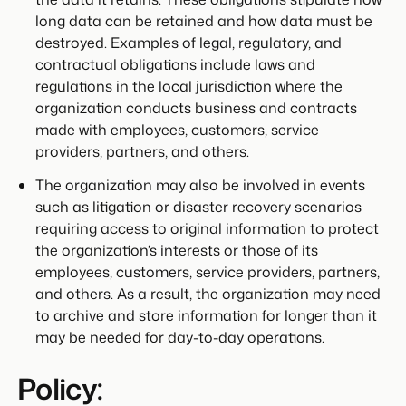
long data can be retained and how data must be
destroyed. Examples of legal, regulatory, and
contractual obligations include laws and
regulations in the local jurisdiction where the
organization conducts business and contracts
made with employees, customers, service
providers, partners, and others.
The organization may also be involved in events
such as litigation or disaster recovery scenarios
requiring access to original information to protect
the organization’s interests or those of its
employees, customers, service providers, partners,
and others. As a result, the organization may need
to archive and store information for longer than it
may be needed for day-to-day operations.
Policy: