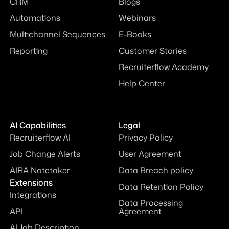
CRM
Blogs
Automations
Webinars
Multichannel Sequences
E-Books
Reporting
Customer Stories
Recruiterflow Academy
Help Center
AI Capabilities
Legal
Recruiterflow AI
Privacy Policy
Job Change Alerts
User Agreement
AIRA Notetaker
Data Breach policy
Extensions
Data Retention Policy
Integrations
Data Processing
API
Agreement
AI Job Description