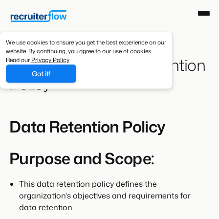
We use cookies to ensure you get the best experience on our
website. By continuing, you agree to our use of cookies.
Recruiterflow Data Retention
Read our
Privacy Policy
Got it!
Policy
Data Retention Policy
Purpose and Scope:
This data retention policy defines the
organization's objectives and requirements for
data retention.