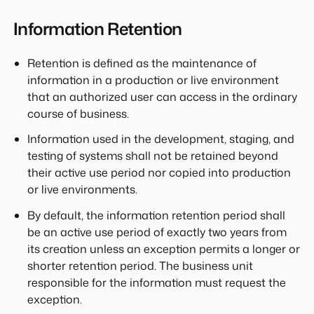
Information Retention
Retention is defined as the maintenance of
information in a production or live environment
that an authorized user can access in the ordinary
course of business.
Information used in the development, staging, and
testing of systems shall not be retained beyond
their active use period nor copied into production
or live environments.
By default, the information retention period shall
be an active use period of exactly two years from
its creation unless an exception permits a longer or
shorter retention period. The business unit
responsible for the information must request the
exception.