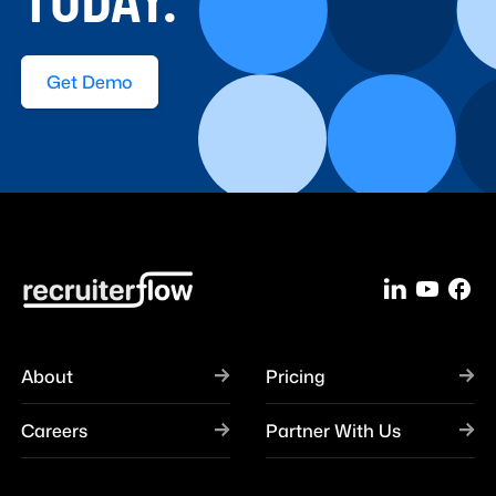
TODAY.
Get Demo
About
Pricing
Careers
Partner With Us