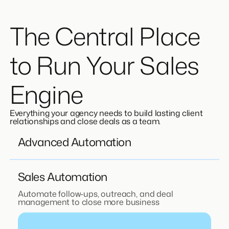
The Central Place
to Run Your Sales
Engine
Everything your agency needs to build lasting client
relationships and close deals as a team.
Advanced Automation
Sales Automation
Automate follow-ups, outreach, and deal
management to close more business