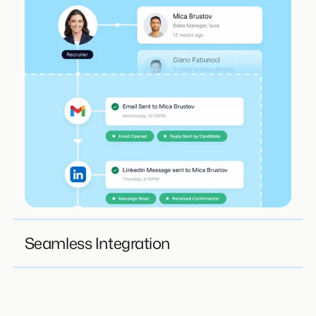
Seamless Integration