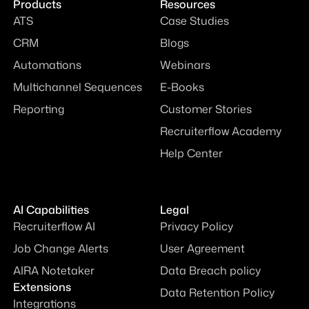
Products
Resources
ATS
Case Studies
CRM
Blogs
Automations
Webinars
Multichannel Sequences
E-Books
Reporting
Customer Stories
Recruiterflow Academy
Help Center
AI Capabilities
Legal
Recruiterflow AI
Privacy Policy
Job Change Alerts
User Agreement
AIRA Notetaker
Data Breach policy