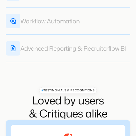
Multichannel Sequences
Learn More
Workflow Automation
Advanced Reporting & Recruiterflow BI
Learn More
Learn More
TESTIMONIALS & RECOGNITIONS
Loved by users
& Critiques alike