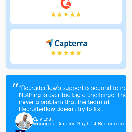
“Recruiterflow’s support is second to non
Nothing is ever too big a challenge. There
never a problem that the team at
Recruiterflow doesn’t try to fix”.
Guy Last