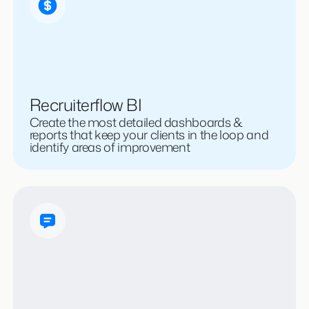
Recruiterflow BI
Create the most detailed dashboards &
reports that keep your clients in the loop and
identify areas of improvement