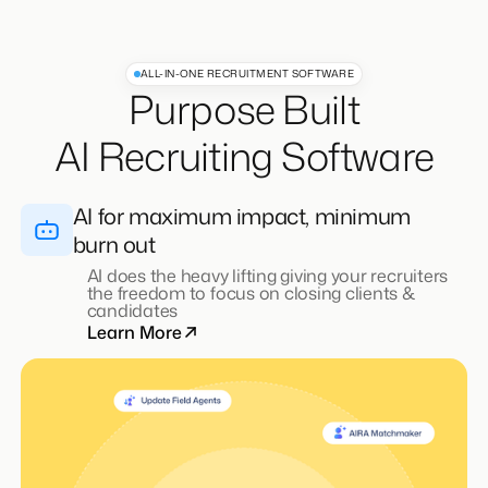
ALL-IN-ONE RECRUITMENT SOFTWARE
Purpose Built
AI Recruiting Software
AI for maximum impact, minimum
burn out
Integrated ATS & CRM
Learn More
All the goodness of an ATS & CRM, powered by
AI to accelerate outreach, engagement, and
placements
Learn More