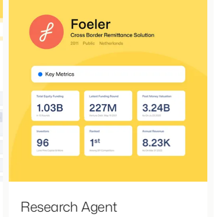
Research Agent