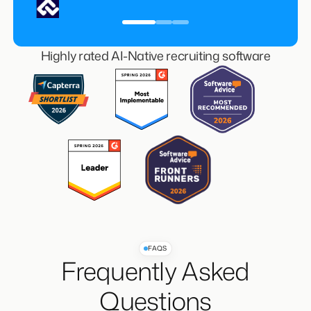
Managing Director, Guy Last Recruitment
Highly rated AI-Native recruiting software
FAQS
Frequently Asked