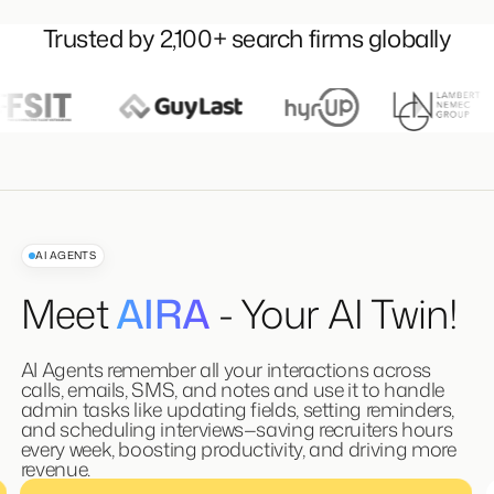
Trusted by 2,100+ search firms globally
AI AGENTS
Meet
AIRA
- Your AI Twin!
AI Agents remember all your interactions across
calls, emails, SMS, and notes and use it to handle
admin tasks like updating fields, setting reminders,
and scheduling interviews—saving recruiters hours
every week, boosting productivity, and driving more
revenue.