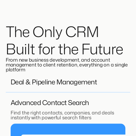
The Only CRM
Built for the Future
From new business development, and account
management to client retention, everything on a single
platform
Deal & Pipeline Management
Advanced Contact Search
Find the right contacts, companies, and deals
instantly with powerful search filters