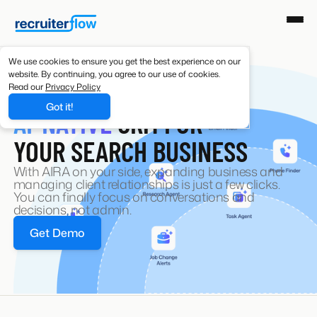
We use cookies to ensure you get the best experience on our
website. By continuing, you agree to our use of cookies.
Read our
Privacy Policy
RECRUITING CRM
Got it!
AI-NATIVE
CRM FOR
YOUR SEARCH BUSINESS
With AIRA on your side, expanding business and
managing client relationships is just a few clicks.
You can finally focus on conversations and
decisions, not admin.
Get Demo