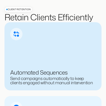
CLIENT RETENTION
Retain Clients Efficiently
Automated Sequences
Send campaigns automatically to keep
clients engaged without manual intervention