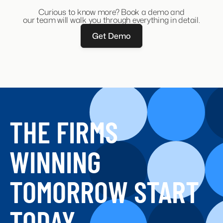
Get a comprehensive
guide about Recruitment
CRM
here.
Curious to know more? Book a demo and
our team will walk you through everything in detail.
Get Demo
THE FIRMS
WINNING
TOMORROW START