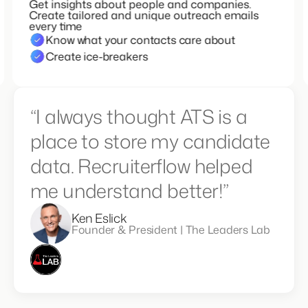
Get insights about people and companies.
Create tailored and unique outreach emails
every time
Know what your contacts care about
Create ice-breakers
“I always thought ATS is a
place to store my candidate
data. Recruiterflow helped
me understand better!”
Ken Eslick
Founder & President | The Leaders Lab