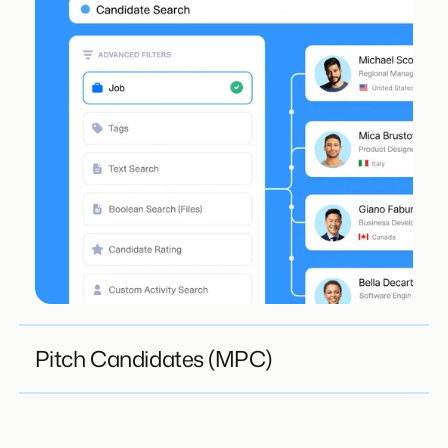
Pitch Candidates (MPC)