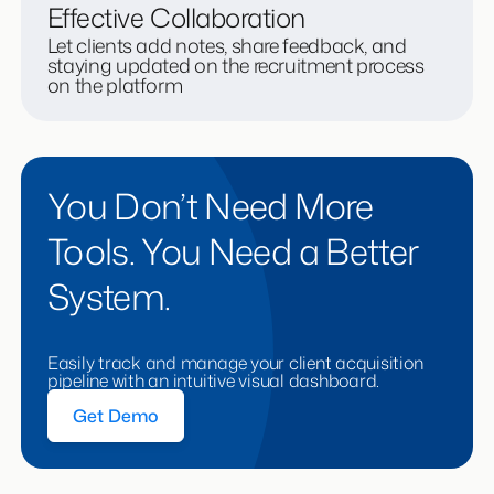
Effective Collaboration
Let clients add notes, share feedback, and
staying updated on the recruitment process
on the platform
You Don’t Need More
Tools. You Need a Better
System.
Easily track and manage your client acquisition
pipeline with an intuitive visual dashboard.
Get Demo