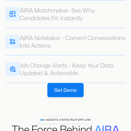
AIRA Notetaker - Convert Conversations
Into Actions
Job Change Alerts - Keep Your Data
Updated & Actionable
Get Demo
AI AGENTS ON RECRUITERFLOW