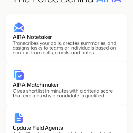
The Force Behind
AIRA
AIRA Notetaker
Transcribes your calls, creates summaries, and
assigns tasks to teams or individuals based on
context from calls, emails, and notes
AIRA Matchmaker
Gives shortlist in minutes with a criteria score
that explains why a candidate is qualified
Update Field Agents