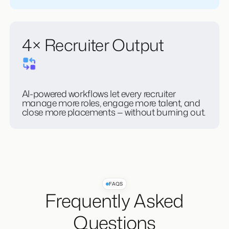
candidates, clients, and closing.
4× Recruiter Output
AI-powered workflows let every recruiter
manage more roles, engage more talent, and
close more placements — without burning out.
FAQS
Frequently Asked