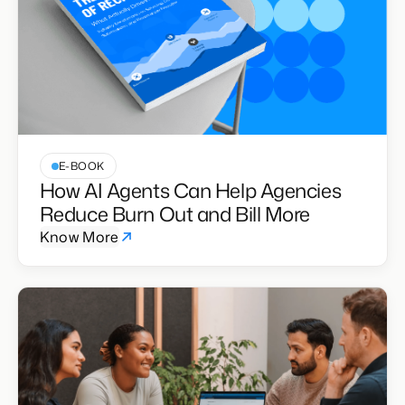
E-BOOK
How AI Agents Can Help Agencies
Reduce Burn Out and Bill More
Know More