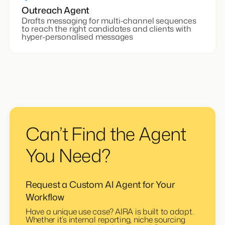
Outreach Agent
Drafts messaging for multi-channel sequences
to reach the right candidates and clients with
hyper-personalised messages
Can’t Find the Agent
You Need?
Request a Custom AI Agent for Your
Workflow
Have a unique use case? AIRA is built to adapt.