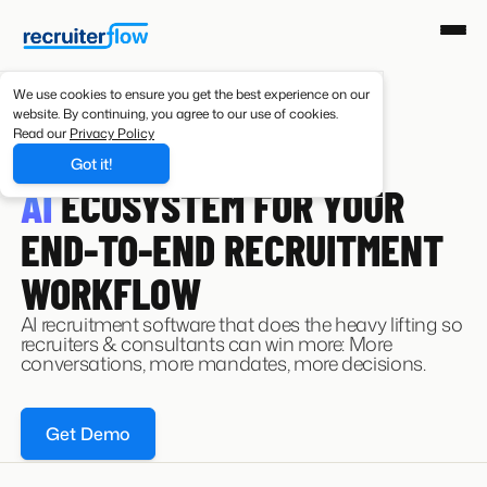
We use cookies to ensure you get the best experience on our
website. By continuing, you agree to our use of cookies.
Read our
Privacy Policy
Got it!
AI RECRUITING SOFTWARE
AI
ECOSYSTEM FOR YOUR
END-TO-END RECRUITMENT
WORKFLOW
AI recruitment software that does the heavy lifting so
recruiters & consultants can win more: More
conversations, more mandates, more decisions.
Get Demo