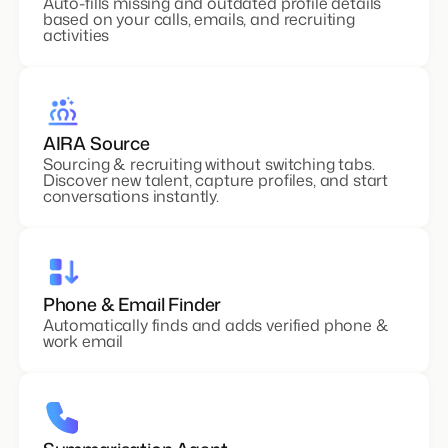
Auto-fills missing and outdated profile details
based on your calls, emails, and recruiting
activities
AIRA Source
Sourcing & recruiting without switching tabs.
Discover new talent, capture profiles, and start
conversations instantly.
Phone & Email Finder
Automatically finds and adds verified phone &
work email