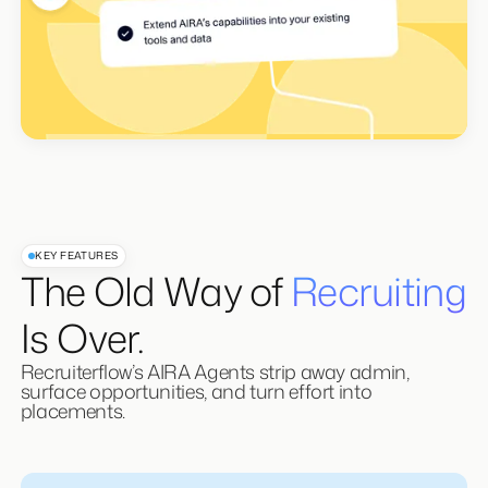
KEY FEATURES
The Old Way of
Recruiting
Is Over.
Recruiterflow’s AIRA Agents strip away admin,
surface opportunities, and turn effort into
placements.