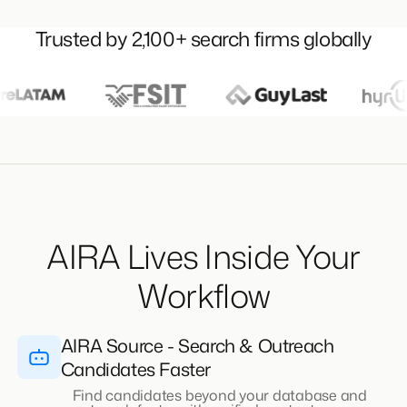
Trusted by 2,100+ search firms globally
AIRA Lives Inside Your
Workflow
AIRA Source - Search & Outreach
Candidates Faster