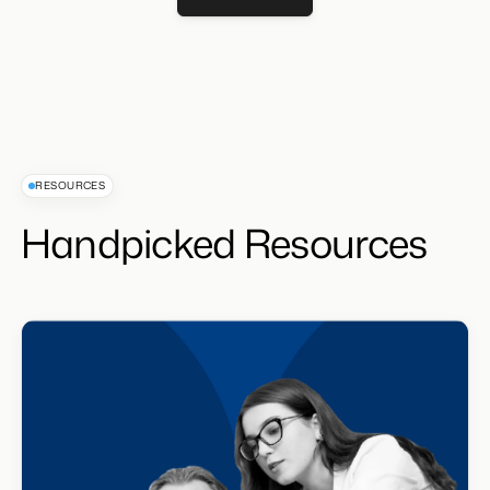
Get Demo
RESOURCES
Handpicked Resources