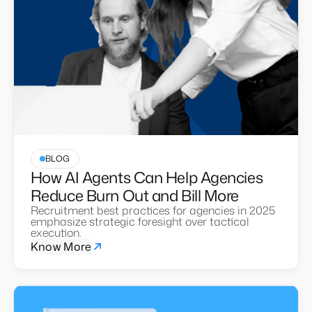
BLOG
How AI Agents Can Help Agencies
Reduce Burn Out and Bill More
Recruitment best practices for agencies in 2025
emphasize strategic foresight over tactical
execution.
Know More