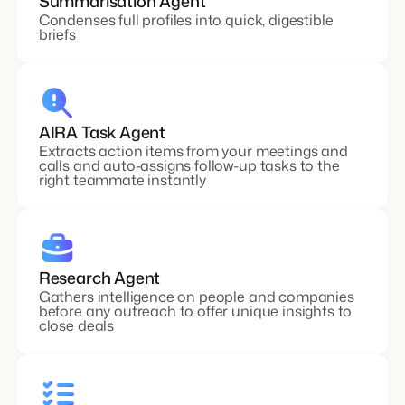
Summarisation Agent
Condenses full profiles into quick, digestible
briefs
AIRA Task Agent
Extracts action items from your meetings and
calls and auto-assigns follow-up tasks to the
right teammate instantly
Research Agent
Gathers intelligence on people and companies
before any outreach to offer unique insights to
close deals