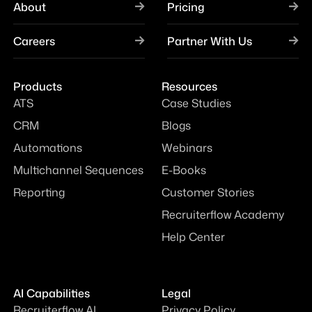
About
Pricing
Careers
Partner With Us
Products
Resources
ATS
Case Studies
CRM
Blogs
Automations
Webinars
Multichannel Sequences
E-Books
Reporting
Customer Stories
Recruiterflow Academy
Help Center
AI Capabilities
Legal