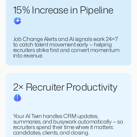
15% Increase in Pipeline
Job Change Alerts and AI signals work 24×7
to catch talent movement early — helping
recruiters strike first and convert momentum
into revenue.
2× Recruiter Productivity
Your AI Twin handles CRM updates,
summaries, and busywork automatically — so
recruiters spend their time where it matters: