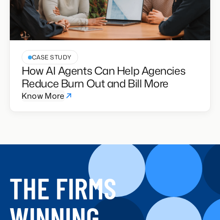
CASE STUDY
How AI Agents Can Help Agencies
Reduce Burn Out and Bill More
Know More
THE FIRMS