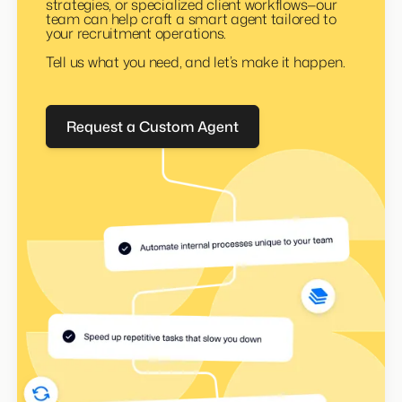
Whether it’s internal reporting, niche sourcing
strategies, or specialized client workflows—our
team can help craft a smart agent tailored to
your recruitment operations.
Tell us what you need, and let’s make it happen.
Request a Custom Agent