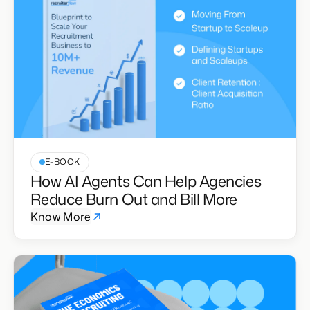
E-BOOK
How AI Agents Can Help Agencies
Reduce Burn Out and Bill More
Know More