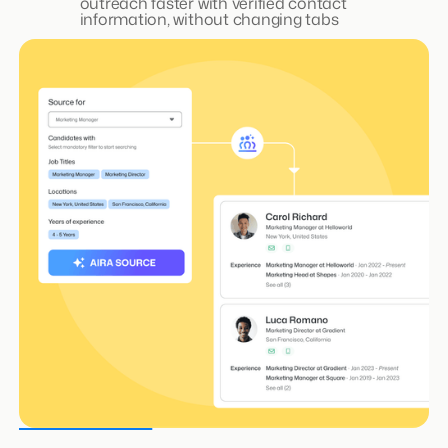
AIRA Matchmaker- See Why
Candidates Fit, Instantly
No complex Boolean searches. Type
qualification criteria in plain English and get a
shortlist in minutes with a criteria score that
explains why a candidate is qualified