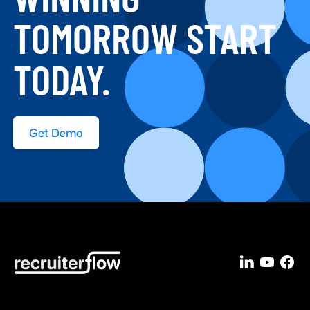
WINNING
TOMORROW START
TODAY.
Get Demo