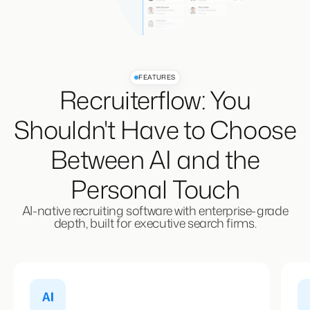
FEATURES
Recruiterflow: You
Shouldn't Have to Choose
Between AI and the
Personal Touch
AI-native recruiting software with enterprise-grade
depth, built for executive search firms.