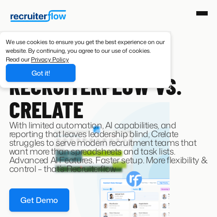
We use cookies to ensure you get the best experience on our
website. By continuing, you agree to our use of cookies.
Read our
Privacy Policy
CRELATE ALTERNATIVE
Got it!
RECRUITERFLOW VS.
CRELATE
With limited automation, AI capabilities, and
reporting that leaves leadership blind, Crelate
struggles to serve modern recruitment teams that
want more than spreadsheets and task lists.
Advanced AI Features. Faster setup. More flexibility &
control – that’s Recruiterflow
Get Demo