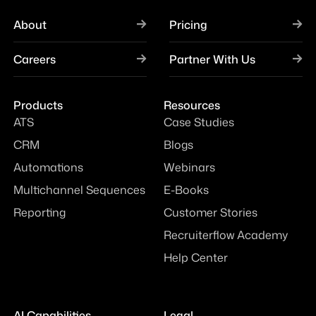
About
Pricing
Careers
Partner With Us
Products
Resources
ATS
Case Studies
CRM
Blogs
Automations
Webinars
Multichannel Sequences
E-Books
Reporting
Customer Stories
Recruiterflow Academy
Help Center
AI Capabilities
Legal