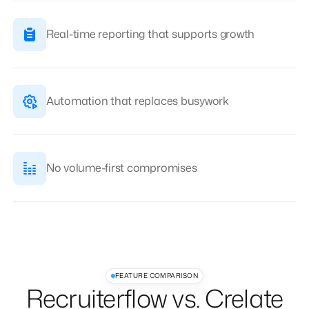
Real-time reporting that supports growth
Automation that replaces busywork
No volume-first compromises
FEATURE COMPARISON
Recruiterflow vs. Crelate