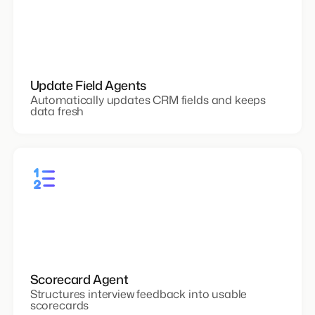
Update Field Agents
Automatically updates CRM fields and keeps
data fresh
Scorecard Agent
Structures interview feedback into usable
scorecards