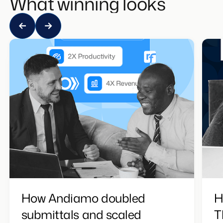
What winning looks like
How Andiamo doubled
H
submittals and scaled
T