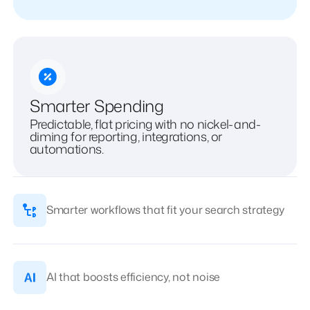
Smarter Spending
Predictable, flat pricing with no nickel-and-
diming for reporting, integrations, or
automations.
Smarter workflows that fit your search strategy
AI that boosts efficiency, not noise