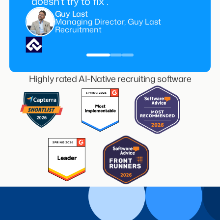
doesn’t try to fix”.
Guy Last
Managing Director, Guy Last
Recruitment
Highly rated AI-Native recruiting software