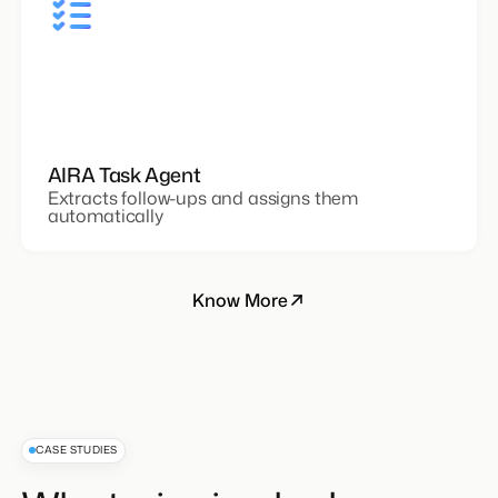
AIRA Task Agent
Extracts follow-ups and assigns them
automatically
Know More
CASE STUDIES