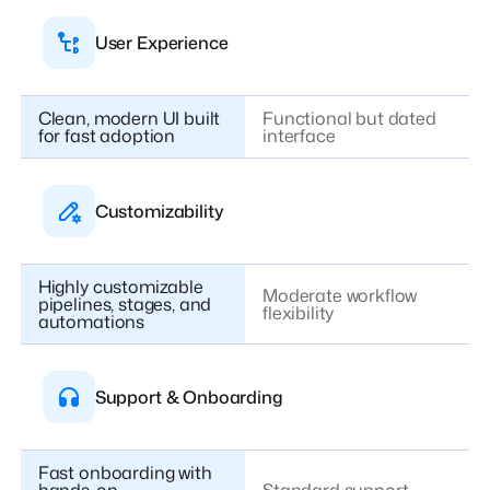
User Experience
Clean, modern UI built
Functional but dated
for fast adoption
interface
Customizability
Highly customizable
Moderate workflow
pipelines, stages, and
flexibility
automations
Support & Onboarding
Fast onboarding with
hands-on,
Standard support