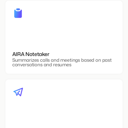
AIRA Notetaker
Summarizes calls and meetings based on past
conversations and resumes