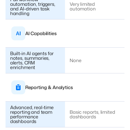
automation, triggers,
Very limited
and AI-driven task
automation
handling
AI Capabilities
Built-in AI agents for
notes, summaries,
None
alerts, CRM
enrichment
Reporting & Analytics
Advanced, real-time
reporting and team
Basic reports, limited
performance
dashboards
dashboards