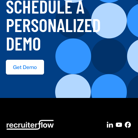
SCHEDULE A
PERSONALIZED
DEMO
Get Demo