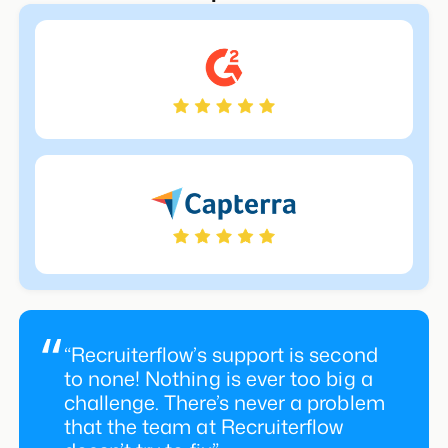
“Recruiterflow’s support is second
to none! Nothing is ever too big a
challenge. There’s never a problem
that the team at Recruiterflow