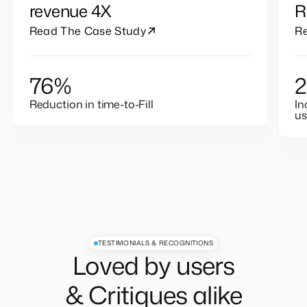
revenue 4X
R
Read The Case Study
R
76%
Reduction in time-to-Fill
In
u
TESTIMONIALS & RECOGNITIONS
Loved by users
& Critiques alike