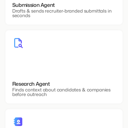
Submission Agent
Drafts & sends recruiter-branded submittals in
seconds
Research Agent
Finds context about candidates & companies
before outreach