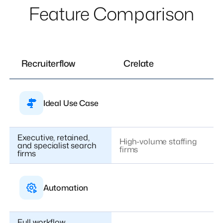
Feature Comparison
Recruiterflow
Crelate
Ideal Use Case
Executive, retained,
High-volume staffing
and specialist search
firms
firms
Automation
Full workflow