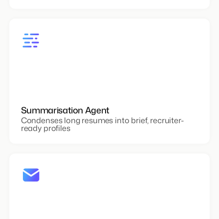
Summarisation Agent
Condenses long resumes into brief, recruiter-
ready profiles