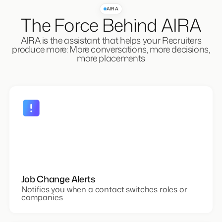
AIRA
The Force Behind AIRA
AIRA is the assistant that helps your Recruiters
produce more: More conversations, more decisions,
more placements
Job Change Alerts
Notifies you when a contact switches roles or
companies