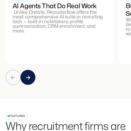
AI Agents That Do Real Work
B
Unlike Crelate, Recruiterflow offers the
S
most comprehensive AI suite in recruiting
Wh
tech — built-in notetakers, profile
de
summarization, CRM enrichment, and
to
more.
wi
FEATURES
Why recruitment firms are