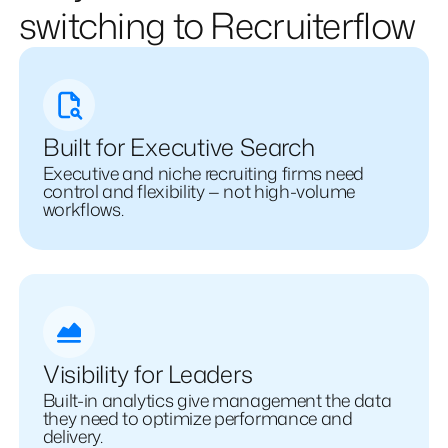
switching to Recruiterflow
Built for Executive Search
Executive and niche recruiting firms need
control and flexibility — not high-volume
workflows.
Visibility for Leaders
Built-in analytics give management the data
they need to optimize performance and
delivery.