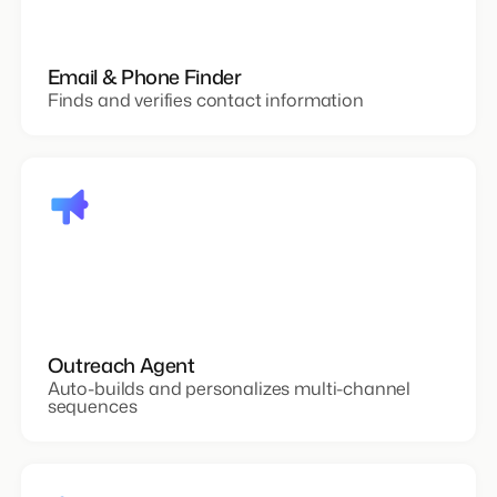
Email & Phone Finder
Finds and verifies contact information
Outreach Agent
Auto-builds and personalizes multi-channel
sequences