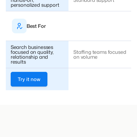
personalized support
Best For
Search businesses
focused on quality,
Staffing teams focused
relationship and
on volume
results
Try it now